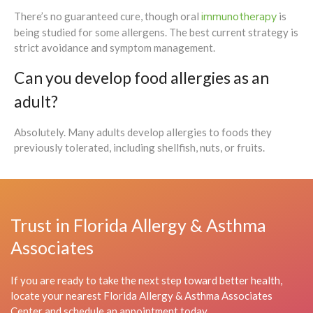
immunotherapy
There’s no guaranteed cure, though oral
is
being studied for some allergens. The best current strategy is
strict avoidance and symptom management.
Can you develop food allergies as an
adult?
Absolutely. Many adults develop allergies to foods they
previously tolerated, including shellfish, nuts, or fruits.
Trust in Florida Allergy & Asthma
Associates
If you are ready to take the next step toward better health,
locate your nearest Florida Allergy & Asthma Associates
Center and schedule an appointment today.