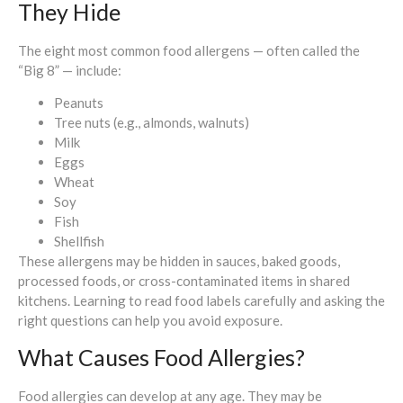
They Hide
The eight most common food allergens — often called the
“Big 8” — include:
Peanuts
Tree nuts (e.g., almonds, walnuts)
Milk
Eggs
Wheat
Soy
Fish
Shellfish
These allergens may be hidden in sauces, baked goods,
processed foods, or cross-contaminated items in shared
kitchens. Learning to read food labels carefully and asking the
right questions can help you avoid exposure.
What Causes Food Allergies?
Food allergies can develop at any age. They may be