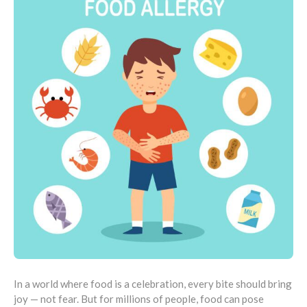
In a world where food is a celebration, every bite should bring
joy — not fear. But for millions of people, food can pose