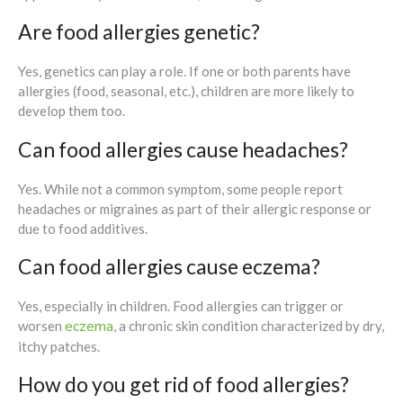
Are food allergies genetic?
Yes, genetics can play a role. If one or both parents have
allergies (food, seasonal, etc.), children are more likely to
develop them too.
Can food allergies cause headaches?
Yes. While not a common symptom, some people report
headaches or migraines as part of their allergic response or
due to food additives.
Can food allergies cause eczema?
Yes, especially in children. Food allergies can trigger or
eczema
worsen
, a chronic skin condition characterized by dry,
itchy patches.
How do you get rid of food allergies?