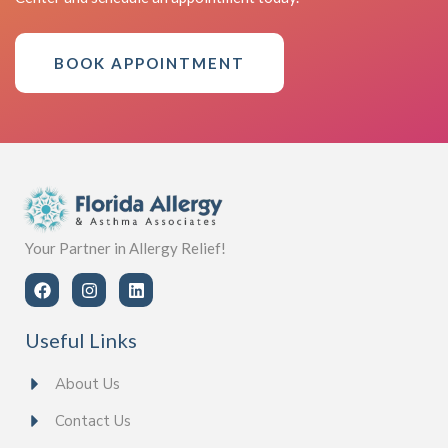
BOOK APPOINTMENT
Your Partner in Allergy Relief!
Useful Links
About Us
Contact Us