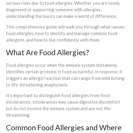
serious risks due to food allergies. Whether you are newly
diagnosed or supporting someone with allergies,
understanding the basics can make a world of difference.
This comprehensive guide will walk you through what causes
food allergies, how to identify and manage common food
allergens, and how to live confidently with them.
What Are Food Allergies?
Food allergies occur when the immune system mistakenly
identifies certain proteins in food as harmful. In response, it
triggers an allergic reaction that can range from mild itching
to life-threatening anaphylaxis.
It’s important to distinguish food allergies from food
intolerances. Intolerances may cause digestive discomfort
but do not involve the immune system and are not life-
threatening.
Common Food Allergies and Where