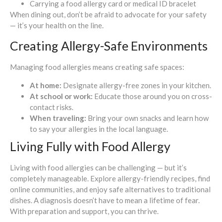
Carrying a food allergy card or medical ID bracelet
When dining out, don’t be afraid to advocate for your safety
— it’s your health on the line.
Creating Allergy-Safe Environments
Managing food allergies means creating safe spaces:
At home:
Designate allergy-free zones in your kitchen.
At school or work:
Educate those around you on cross-
contact risks.
When traveling:
Bring your own snacks and learn how
to say your allergies in the local language.
Living Fully with Food Allergy
Living with food allergies can be challenging — but it’s
completely manageable. Explore allergy-friendly recipes, find
online communities, and enjoy safe alternatives to traditional
dishes. A diagnosis doesn’t have to mean a lifetime of fear.
With preparation and support, you can thrive.