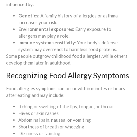
influenced by:
Genetics:
A family history of allergies or asthma
increases your risk.
Environmental exposures:
Early exposure to
allergens may play a role.
Immune system sensitivity:
Your body’s defense
system may overreact to harmless food proteins.
Some people outgrow childhood food allergies, while others
develop them later in adulthood.
Recognizing Food Allergy Symptoms
Food allergies symptoms can occur within minutes or hours
after eating and may include:
Itching or swelling of the lips, tongue, or throat
Hives or skin rashes
Abdominal pain, nausea, or vomiting
Shortness of breath or wheezing
Dizziness or fainting