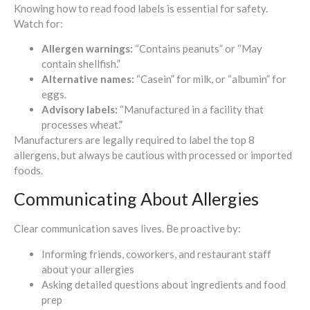
Knowing how to read food labels is essential for safety.
Watch for:
Allergen warnings:
“Contains peanuts” or “May
contain shellfish.”
Alternative names:
“Casein” for milk, or “albumin” for
eggs.
Advisory labels:
“Manufactured in a facility that
processes wheat.”
Manufacturers are legally required to label the top 8
allergens, but always be cautious with processed or imported
foods.
Communicating About Allergies
Clear communication saves lives. Be proactive by:
Informing friends, coworkers, and restaurant staff
about your allergies
Asking detailed questions about ingredients and food
prep