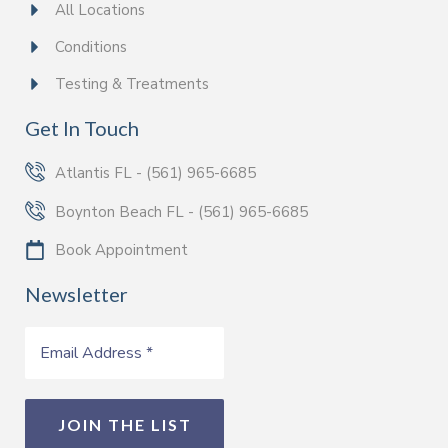
All Locations
Conditions
Testing & Treatments
Get In Touch
Atlantis FL - (561) 965-6685
Boynton Beach FL - (561) 965-6685
Book Appointment
Newsletter