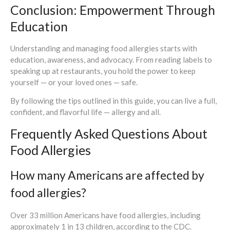
Conclusion: Empowerment Through
Education
Understanding and managing food allergies starts with
education, awareness, and advocacy. From reading labels to
speaking up at restaurants, you hold the power to keep
yourself — or your loved ones — safe.
By following the tips outlined in this guide, you can live a full,
confident, and flavorful life — allergy and all.
Frequently Asked Questions About
Food Allergies
How many Americans are affected by
food allergies?
Over 33 million Americans have food allergies, including
approximately 1 in 13 children, according to the CDC.