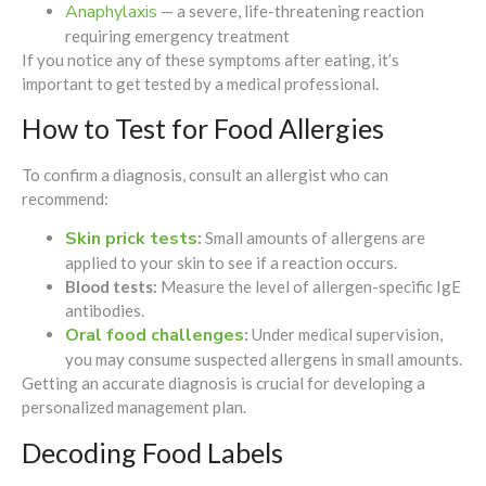
Anaphylaxis
— a severe, life-threatening reaction
requiring emergency treatment
If you notice any of these symptoms after eating, it’s
important to get tested by a medical professional.
How to Test for Food Allergies
To confirm a diagnosis, consult an allergist who can
recommend:
Skin prick tests
:
Small amounts of allergens are
applied to your skin to see if a reaction occurs.
Blood tests:
Measure the level of allergen-specific IgE
antibodies.
Oral food challenges
:
Under medical supervision,
you may consume suspected allergens in small amounts.
Getting an accurate diagnosis is crucial for developing a
personalized management plan.
Decoding Food Labels