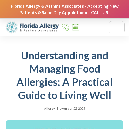
Florida Allergy & Asthma Associates - Accepting New
Patients & Same Day Appointment. CALL US!
Understanding and
Managing Food
Allergies: A Practical
Guide to Living Well
Allergy
|
November 22, 2025